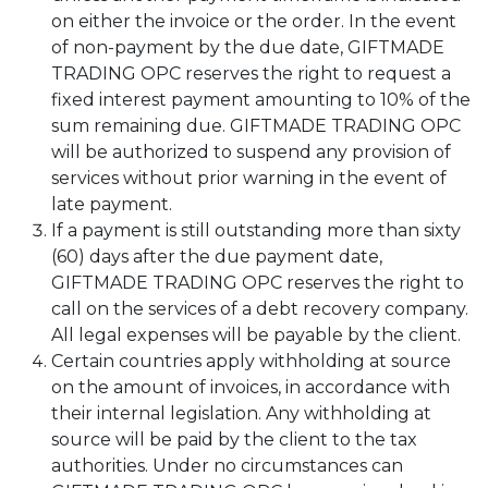
on either the invoice or the order. In the event
of non-payment by the due date, GIFTMADE
TRADING OPC reserves the right to request a
fixed interest payment amounting to 10% of the
sum remaining due. GIFTMADE TRADING OPC
will be authorized to suspend any provision of
services without prior warning in the event of
late payment.
If a payment is still outstanding more than sixty
(60) days after the due payment date,
GIFTMADE TRADING OPC reserves the right to
call on the services of a debt recovery company.
All legal expenses will be payable by the client.
Certain countries apply withholding at source
on the amount of invoices, in accordance with
their internal legislation. Any withholding at
source will be paid by the client to the tax
authorities. Under no circumstances can