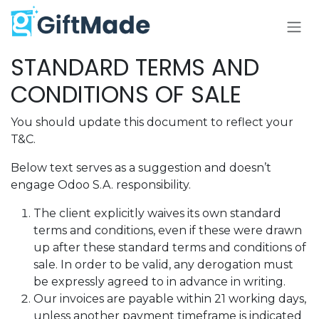
Skip to Content
STANDARD TERMS AND
CONDITIONS OF SALE
You should update this document to reflect your
T&C.
Below text serves as a suggestion and doesn’t
engage Odoo S.A. responsibility.
The client explicitly waives its own standard
terms and conditions, even if these were drawn
up after these standard terms and conditions of
sale. In order to be valid, any derogation must
be expressly agreed to in advance in writing.
Our invoices are payable within 21 working days,
unless another payment timeframe is indicated