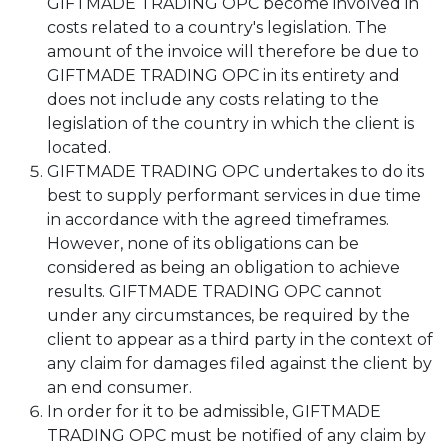
GIFTMADE TRADING OPC become involved in
costs related to a country's legislation. The
amount of the invoice will therefore be due to
GIFTMADE TRADING OPC in its entirety and
does not include any costs relating to the
legislation of the country in which the client is
located.
GIFTMADE TRADING OPC undertakes to do its
best to supply performant services in due time
in accordance with the agreed timeframes.
However, none of its obligations can be
considered as being an obligation to achieve
results. GIFTMADE TRADING OPC cannot
under any circumstances, be required by the
client to appear as a third party in the context of
any claim for damages filed against the client by
an end consumer.
In order for it to be admissible, GIFTMADE
TRADING OPC must be notified of any claim by