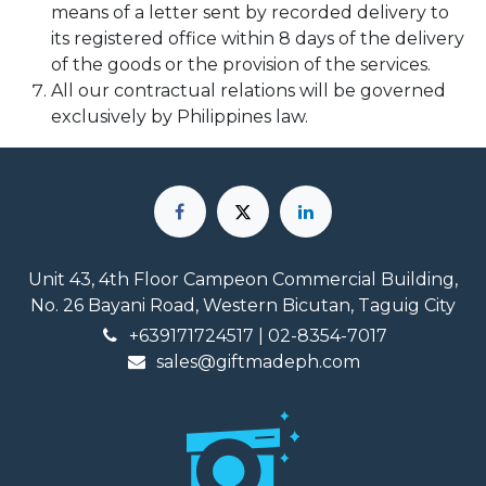
means of a letter sent by recorded delivery to
its registered office within 8 days of the delivery
of the goods or the provision of the services.
All our contractual relations will be governed
exclusively by Philippines law.
Unit 43, 4th Floor Campeon Commercial Building,
No. 26 Bayani Road, Western Bicutan, Taguig City
+639171724517
| 02-8354-7017
sales@giftmadeph.com