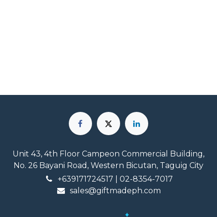
Unit 43, 4th Floor Campeon Commercial Building,
No. 26 Bayani Road, Western Bicutan, Taguig City
+639171724517
| 02-8354-7017
sales@giftmadeph.com